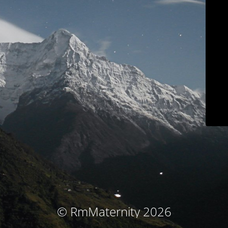
© RmMaternity 2026