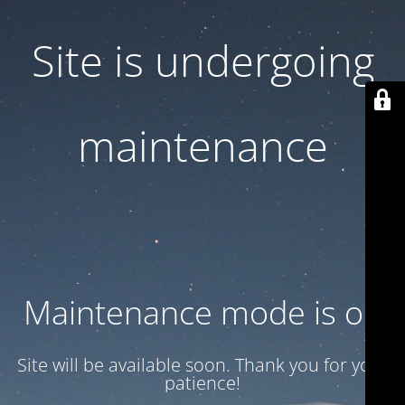
Site is undergoing
maintenance
Maintenance mode is on
Site will be available soon. Thank you for your
patience!