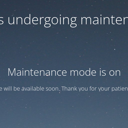
 is undergoing mainte
Maintenance mode is on
te will be available soon. Thank you for your patien