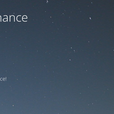
nance
ce!