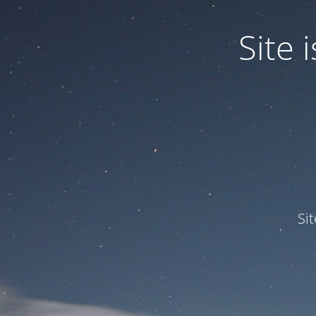
Site
Si