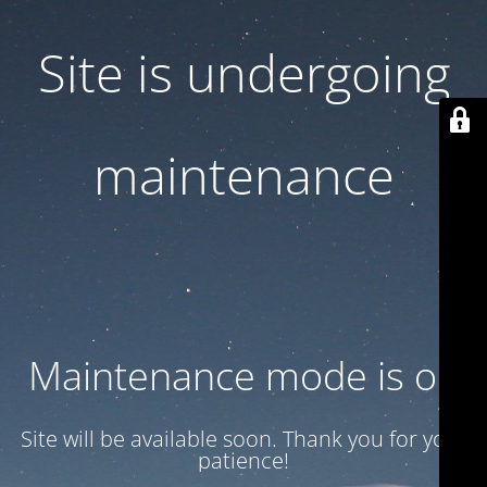
Site is undergoing
maintenance
Maintenance mode is on
Site will be available soon. Thank you for your
patience!