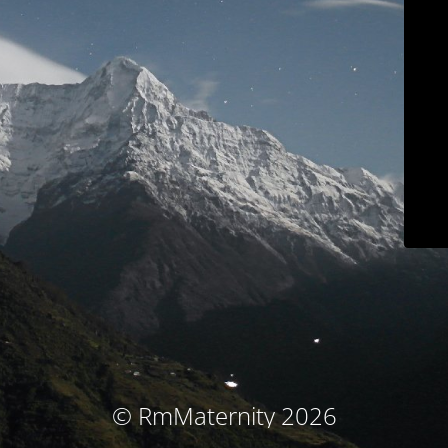
© RmMaternity 2026