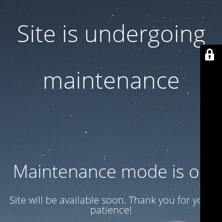
Site is undergoing
maintenance
Maintenance mode is on
Site will be available soon. Thank you for your
patience!