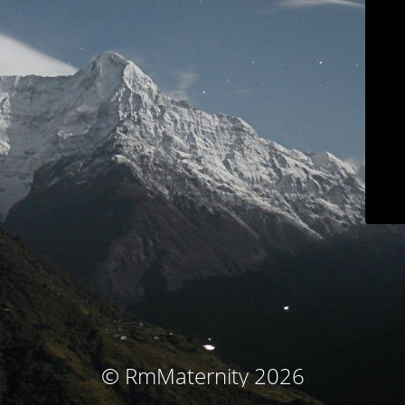
© RmMaternity 2026