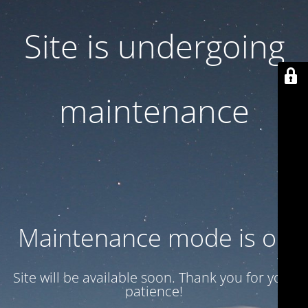
Site is undergoing
maintenance
Maintenance mode is on
Site will be available soon. Thank you for your
patience!