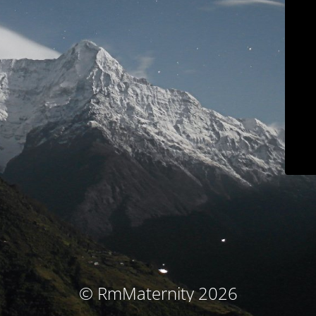
© RmMaternity 2026