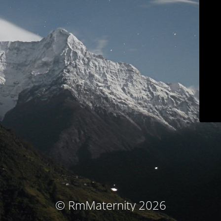
© RmMaternity 2026