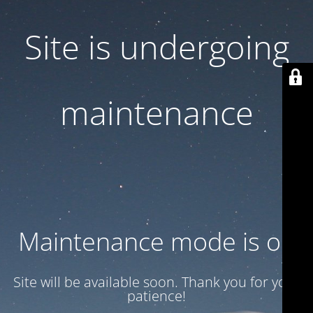
Site is undergoing
maintenance
Maintenance mode is on
Site will be available soon. Thank you for your
patience!