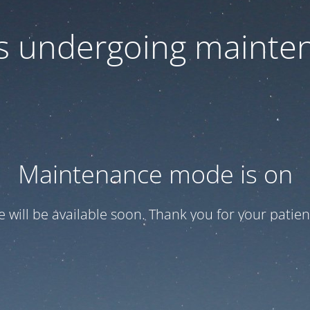
 is undergoing mainte
Maintenance mode is on
te will be available soon. Thank you for your patien