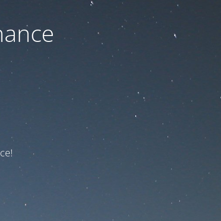
nance
ce!