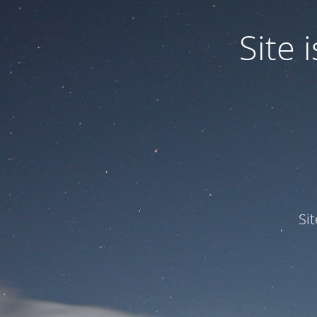
Site
Si