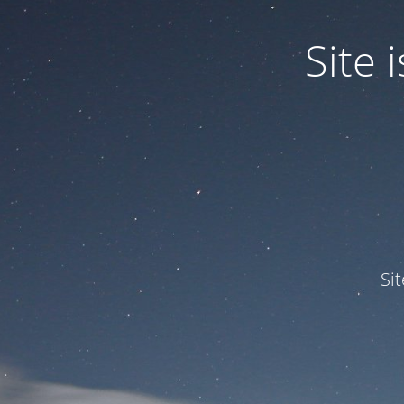
Site
Si