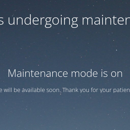
 is undergoing mainte
Maintenance mode is on
te will be available soon. Thank you for your patien