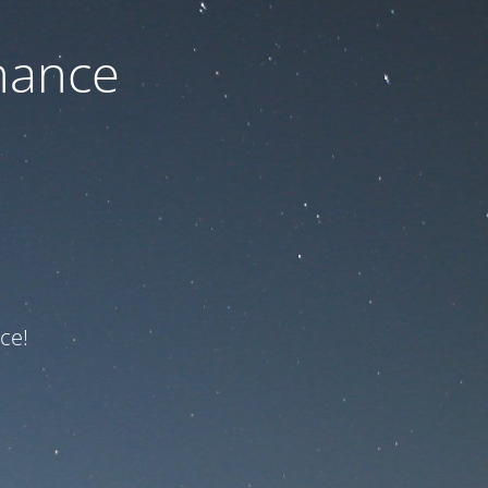
nance
ce!