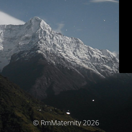
© RmMaternity 2026