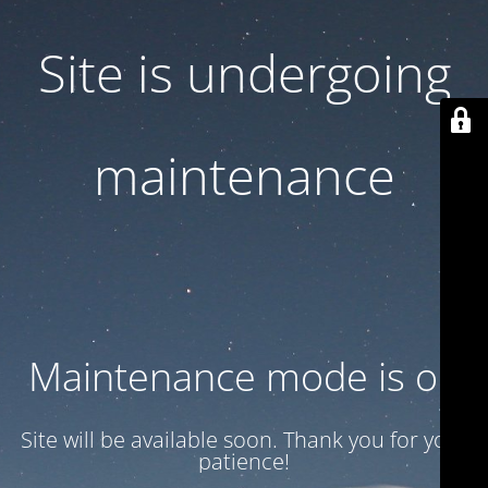
Site is undergoing
maintenance
Maintenance mode is on
Site will be available soon. Thank you for your
patience!