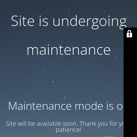
Site is undergoing
maintenance
Maintenance mode is on
Site will be available soon. Thank you for your
patience!