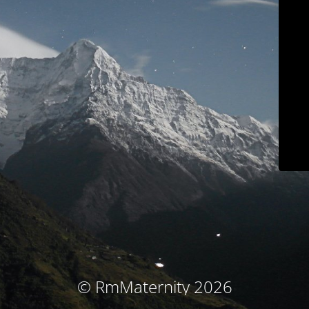
© RmMaternity 2026