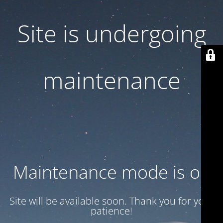
Site is undergoing
maintenance
Maintenance mode is on
Site will be available soon. Thank you for your
patience!