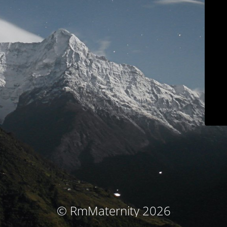
© RmMaternity 2026