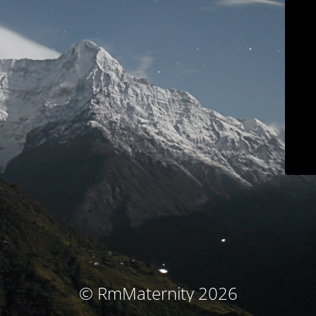
© RmMaternity 2026