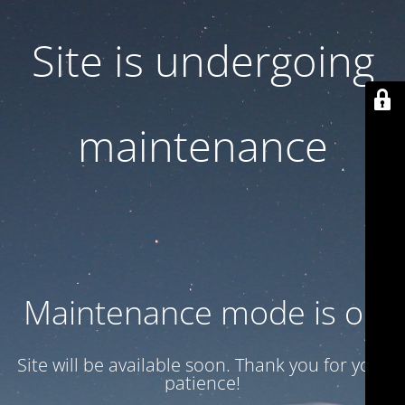
Site is undergoing
maintenance
Maintenance mode is on
Site will be available soon. Thank you for your
patience!